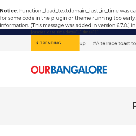
Notice
: Function _load_textdomain_just_in_time was c
for some code in the plugin or theme running too early.
information. (This message was added in version 6.7.0.) i
[cascara_date_time date="1" time="1"]
#AI hiring soars, women step up
#A terrace toast to well
TRENDING