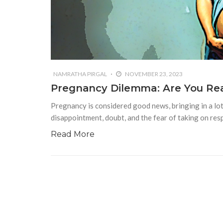
NAMRATHA PIRGAL
NOVEMBER 23, 2023
Pregnancy Dilemma: Are You Rea
Pregnancy is considered good news, bringing in a lot 
disappointment, doubt, and the fear of taking on resp
Read More