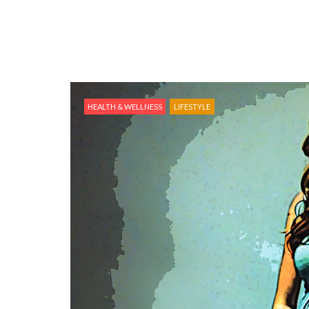
HEALTH & WELLNESS
LIFESTYLE