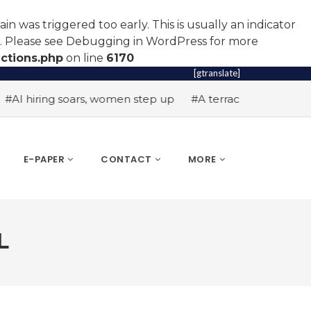
n was triggered too early. This is usually an indicator
r. Please see
Debugging in WordPress
for more
ctions.php
on line
6170
[gtranslate]
hiring soars, women step up
#A terrace toast to wellness
E-PAPER
CONTACT
MORE
L