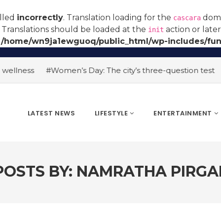
alled
incorrectly
. Translation loading for the
domai
cascara
 Translations should be loaded at the
action or late
init
n
/home/wn9ja1ewguoq/public_html/wp-includes/fun
ness
#Women’s Day: The city’s three-question test
#AI 
LATEST NEWS
LIFESTYLE
ENTERTAINMENT
POSTS BY:
NAMRATHA PIRGA