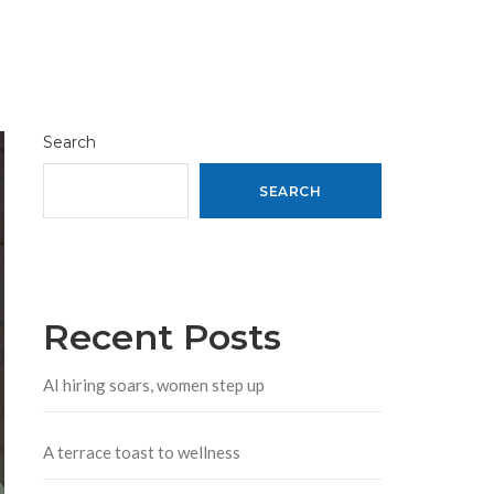
Search
SEARCH
Recent Posts
AI hiring soars, women step up
A terrace toast to wellness