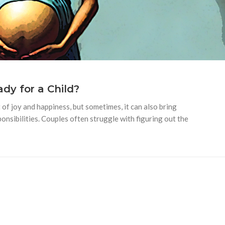
dy for a Child?
of joy and happiness, but sometimes, it can also bring
onsibilities. Couples often struggle with figuring out the