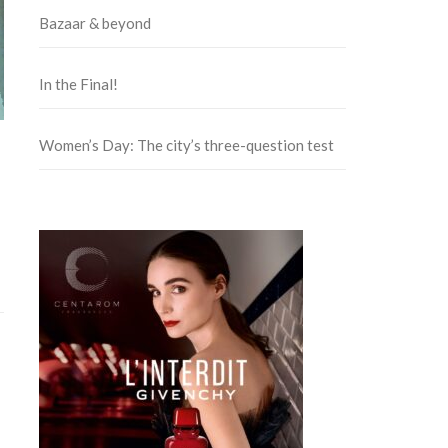
Bazaar & beyond
In the Final!
Women’s Day: The city’s three-question test