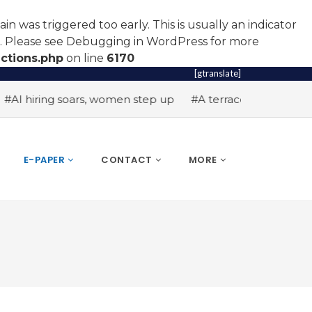
n was triggered too early. This is usually an indicator
r. Please see
Debugging in WordPress
for more
ctions.php
on line
6170
[gtranslate]
I hiring soars, women step up
#A terrace toast to wellne
E-PAPER
CONTACT
MORE