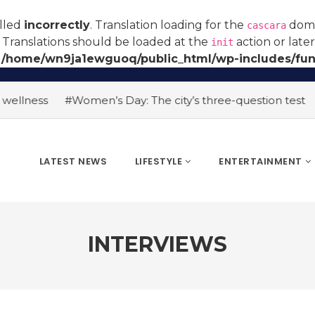
alled
incorrectly
. Translation loading for the
domai
cascara
 Translations should be loaded at the
action or late
init
n
/home/wn9ja1ewguoq/public_html/wp-includes/fun
ellness
#Women’s Day: The city’s three-question test
#A
LATEST NEWS
LIFESTYLE
ENTERTAINMENT
INTERVIEWS