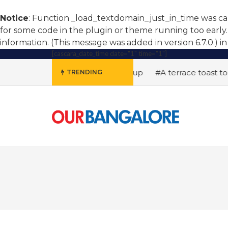
Notice
: Function _load_textdomain_just_in_time was c
for some code in the plugin or theme running too early.
information. (This message was added in version 6.7.0.) i
[cascara_date_time date="1" time="1"]
#AI hiring soars, women step up
#A terrace toast to w
TRENDING