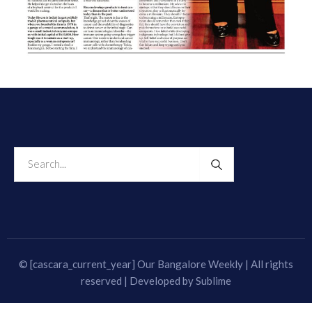
© [cascara_current_year] Our Bangalore Weekly | All rights
reserved | Developed by
Sublime