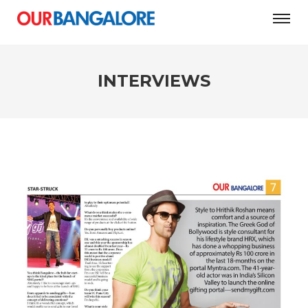
INTERVIEWS