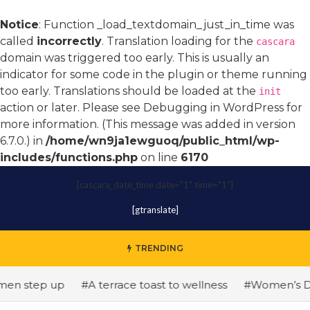
Notice
: Function _load_textdomain_just_in_time was
called
incorrectly
. Translation loading for the
cascara
domain was triggered too early. This is usually an
indicator for some code in the plugin or theme running
too early. Translations should be loaded at the
init
action or later. Please see
Debugging in WordPress
for
more information. (This message was added in version
6.7.0.) in
/home/wn9ja1ewguoq/public_html/wp-
includes/functions.php
on line
6170
[cascara_date_time date="1" time="1"]
[gtranslate]
TRENDING
 step up
#A terrace toast to wellness
#Women’s Day: Th