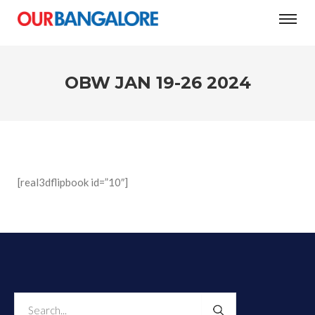
#Women’s Day: The city’s three-question test
OBW JAN 19-26 2024
[real3dflipbook id=”10″]