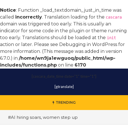
Notice
: Function _load_textdomain_just_in_time was
called
incorrectly
. Translation loading for the
cascara
domain was triggered too early. This is usually an
indicator for some code in the plugin or theme running
too early. Translations should be loaded at the
init
action or later. Please see
Debugging in WordPress
for
more information. (This message was added in version
6.7.0.) in
/home/wn9ja1ewguoq/public_html/wp-
includes/functions.php
on line
6170
[cascara_date_time date="1" time="1"]
[gtranslate]
TRENDING
#AI hiring soars, women step up
#A terrace toast to wellness