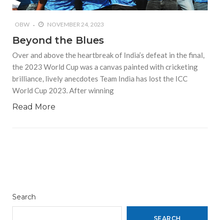
OBW
NOVEMBER 24, 2023
Beyond the Blues
Over and above the heartbreak of India’s defeat in the final,
the 2023 World Cup was a canvas painted with cricketing
brilliance, lively anecdotes Team India has lost the ICC
World Cup 2023. After winning
Read More
Search
SEARCH