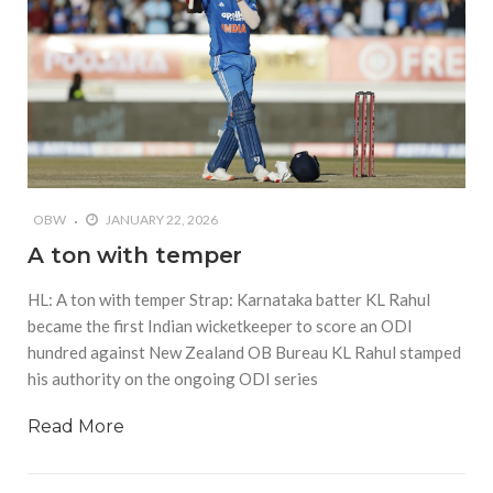
OBW
JANUARY 22, 2026
A ton with temper
HL: A ton with temper Strap: Karnataka batter KL Rahul
became the first Indian wicketkeeper to score an ODI
hundred against New Zealand OB Bureau KL Rahul stamped
his authority on the ongoing ODI series
Read More