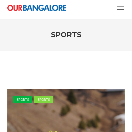
SPORTS
SPORTS
SPORTS