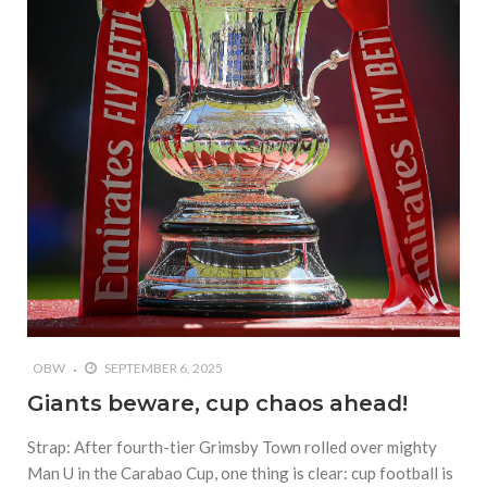
OBW
SEPTEMBER 6, 2025
Giants beware, cup chaos ahead!
Strap: After fourth-tier Grimsby Town rolled over mighty
Man U in the Carabao Cup, one thing is clear: cup football is