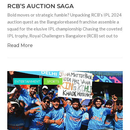
RCB’S AUCTION SAGA
Bold moves or strategic fumble? Unpacking RCB’s IPL 2024
auction quest as the Bangalorebased franchise assemble a
squad for the elusive IPL championship Chasing the coveted
IPL trophy, Royal Challengers Bangalore (RCB) set out to
Read More
ENTERTAINMENT
SPORTS