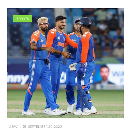
SPORTS
OBW
SEPTEMBER 20, 2025