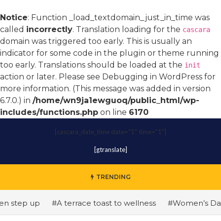
Notice
: Function _load_textdomain_just_in_time was
called
incorrectly
. Translation loading for the
cascara
domain was triggered too early. This is usually an
indicator for some code in the plugin or theme running
too early. Translations should be loaded at the
init
action or later. Please see
Debugging in WordPress
for
more information. (This message was added in version
6.7.0.) in
/home/wn9ja1ewguoq/public_html/wp-
includes/functions.php
on line
6170
[cascara_date_time date="1" time="1"]
[gtranslate]
TRENDING
tep up
#A terrace toast to wellness
#Women’s Day: The 