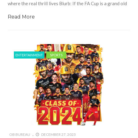
where the real thrill lives Blurb: If the FA Cup is a grand old
Read More
ENTERTAINMENT
SPORTS
OB BUREAU
DECEMBER 27, 2023