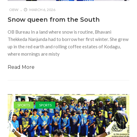
OBW
MARCH 6, 2026
Snow queen from the South
OB Bureau In a land where snow is routine, Bhavani
Thekkeda Nanjunda had to borrow her first winter. She grew
up in the red earth and rolling coffee estates of Kodagu,
where mornings are misty
Read More
SPORTS
SPORTS