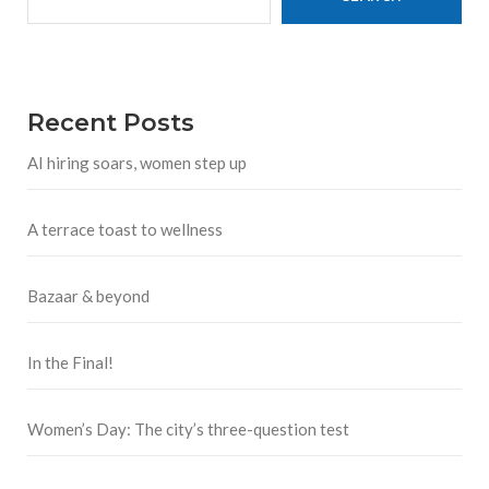
Recent Posts
AI hiring soars, women step up
A terrace toast to wellness
Bazaar & beyond
In the Final!
Women’s Day: The city’s three-question test