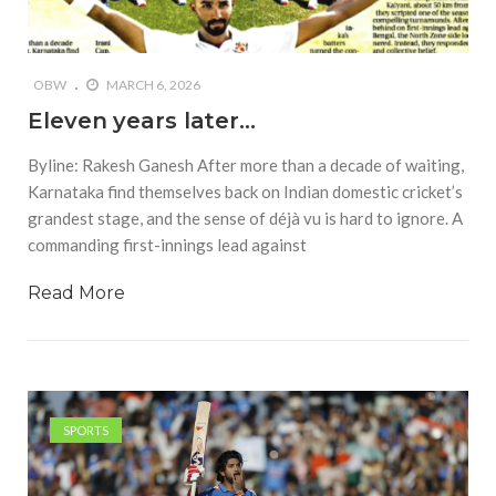
OBW
MARCH 6, 2026
Eleven years later…
Byline: Rakesh Ganesh After more than a decade of waiting,
Karnataka find themselves back on Indian domestic cricket’s
grandest stage, and the sense of déjà vu is hard to ignore. A
commanding first-innings lead against
Read More
SPORTS