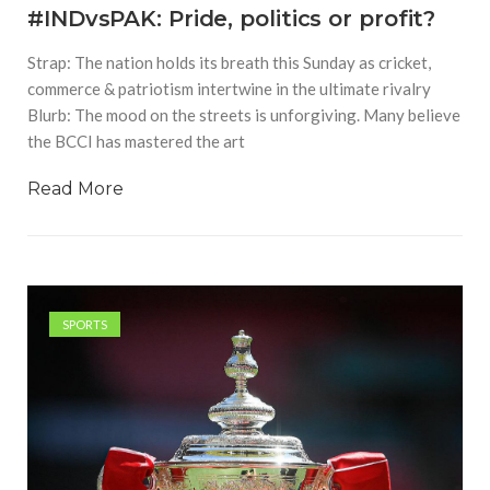
#INDvsPAK: Pride, politics or profit?
Strap: The nation holds its breath this Sunday as cricket,
commerce & patriotism intertwine in the ultimate rivalry
Blurb: The mood on the streets is unforgiving. Many believe
the BCCI has mastered the art
Read More
SPORTS