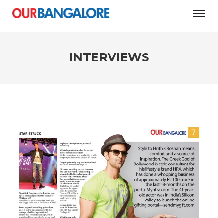
INTERVIEWS