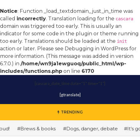
Notice
: Function _load_textdomain_just_in_time was
called
incorrectly
. Translation loading for the
cascara
domain was triggered too early. This is usually an
indicator for some code in the plugin or theme running
too early. Translations should be loaded at the
init
action or later. Please see
Debugging in WordPress
for
more information. (This message was added in version
6.7.0.) in
/home/wn9ja1ewguoq/public_html/wp-
includes/functions.php
on line
6170
[cascara_date_time date="1" time="1"]
[gtranslate]
TRENDING
!
#Brews & books
#Dogs, danger, debate
#It’s gonn