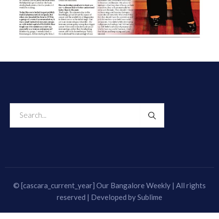
© [cascara_current_year] Our Bangalore Weekly | All rights
reserved | Developed by
Sublime