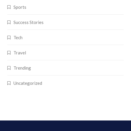
Sports
Success Stories
Tech
Travel
Trending
Uncategorized