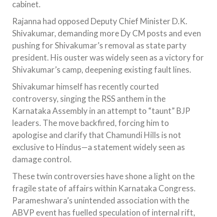
cabinet.
Rajanna had opposed Deputy Chief Minister D.K.
Shivakumar, demanding more Dy CM posts and even
pushing for Shivakumar’s removal as state party
president. His ouster was widely seen as a victory for
Shivakumar’s camp, deepening existing fault lines.
Shivakumar himself has recently courted
controversy, singing the RSS anthem in the
Karnataka Assembly in an attempt to “taunt” BJP
leaders. The move backfired, forcing him to
apologise and clarify that Chamundi Hills is not
exclusive to Hindus—a statement widely seen as
damage control.
These twin controversies have shone a light on the
fragile state of affairs within Karnataka Congress.
Parameshwara’s unintended association with the
ABVP event has fuelled speculation of internal rift,