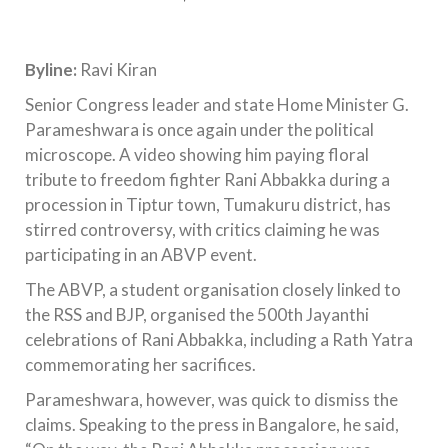
Byline:
Ravi Kiran
Senior Congress leader and state Home Minister G.
Parameshwara is once again under the political
microscope. A video showing him paying floral
tribute to freedom fighter Rani Abbakka during a
procession in Tiptur town, Tumakuru district, has
stirred controversy, with critics claiming he was
participating in an ABVP event.
The ABVP, a student organisation closely linked to
the RSS and BJP, organised the 500th Jayanthi
celebrations of Rani Abbakka, including a Rath Yatra
commemorating her sacrifices.
Parameshwara, however, was quick to dismiss the
claims. Speaking to the press in Bangalore, he said,