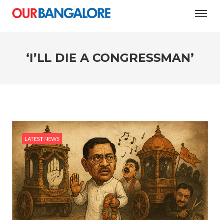
#Women’s Day: The city’s three-question test
‘I’LL DIE A CONGRESSMAN’
LATEST NEWS