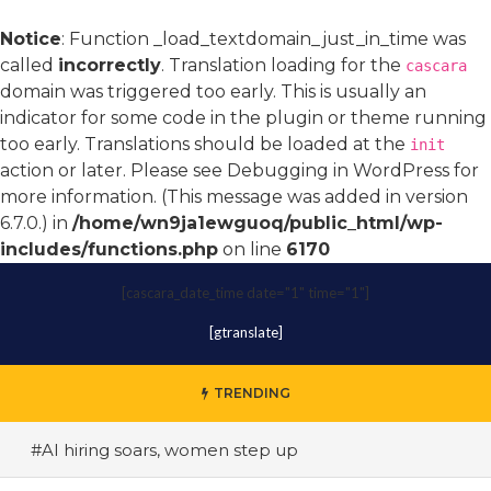
Notice
: Function _load_textdomain_just_in_time was
called
incorrectly
. Translation loading for the
cascara
domain was triggered too early. This is usually an
indicator for some code in the plugin or theme running
too early. Translations should be loaded at the
init
action or later. Please see
Debugging in WordPress
for
more information. (This message was added in version
6.7.0.) in
/home/wn9ja1ewguoq/public_html/wp-
includes/functions.php
on line
6170
[cascara_date_time date="1" time="1"]
[gtranslate]
TRENDING
#AI hiring soars, women step up
#A terrace toast to wellness