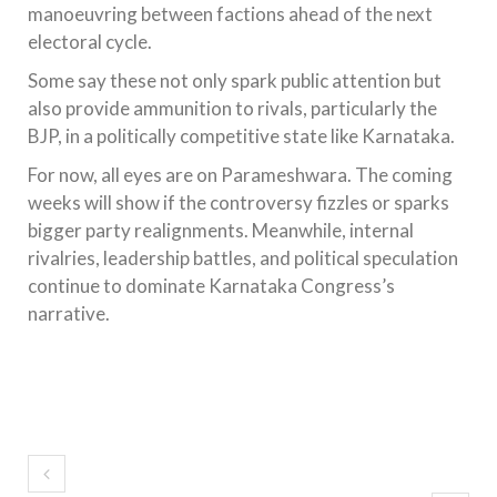
manoeuvring between factions ahead of the next
electoral cycle.
Some say these not only spark public attention but
also provide ammunition to rivals, particularly the
BJP, in a politically competitive state like Karnataka.
For now, all eyes are on Parameshwara. The coming
weeks will show if the controversy fizzles or sparks
bigger party realignments. Meanwhile, internal
rivalries, leadership battles, and political speculation
continue to dominate Karnataka Congress’s
narrative.