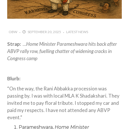
OBW
SEPTEMBER 20, 2025
LATEST NEWS
Strap:
…Home Minister Parameshwara hits back after
ABVP rally row, fuelling chatter of widening cracks in
Congress camp
Blurb:
“On the way, the Rani Abbakka procession was
passing by. I was with local MLA K Shadakshari. They
invited me to pay floral tribute. I stopped my car and
paid my respects. I have not attended any ABVP
event.”
Parameshwara,
Home Minister