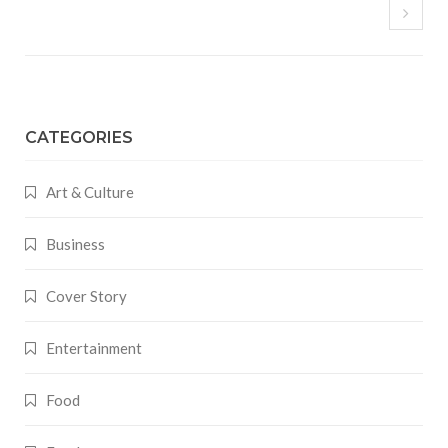
CATEGORIES
Art & Culture
Business
Cover Story
Entertainment
Food