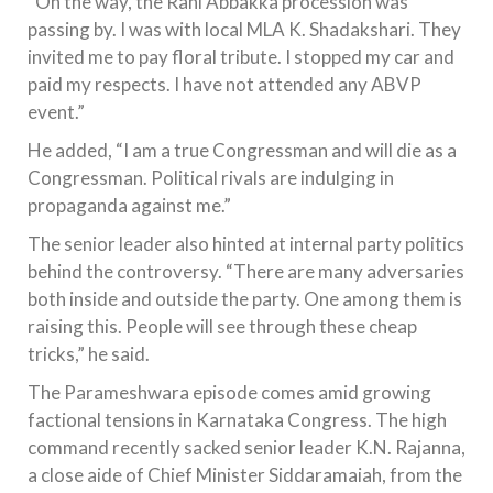
“On the way, the Rani Abbakka procession was
passing by. I was with local MLA K. Shadakshari. They
invited me to pay floral tribute. I stopped my car and
paid my respects. I have not attended any ABVP
event.”
He added, “I am a true Congressman and will die as a
Congressman. Political rivals are indulging in
propaganda against me.”
The senior leader also hinted at internal party politics
behind the controversy. “There are many adversaries
both inside and outside the party. One among them is
raising this. People will see through these cheap
tricks,” he said.
The Parameshwara episode comes amid growing
factional tensions in Karnataka Congress. The high
command recently sacked senior leader K.N. Rajanna,
a close aide of Chief Minister Siddaramaiah, from the