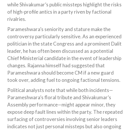
while Shivakumar’s public missteps highlight the risks
of high-profile antics in a party riven by factional
rivalries.
Parameshwara’s seniority and stature make the
controversy particularly sensitive. As an experienced
politician in the state Congress and a prominent Dalit
leader, he has often been discussed as a potential
Chief Ministerial candidate in the event of leadership
changes. Rajanna himself had suggested that
Parameshwara should become CM if a new guard
took over, adding fuel to ongoing factional tensions.
Political analysts note that while both incidents—
Parameshwara’s floral tribute and Shivakumar’s
Assembly performance—might appear minor, they
expose deep fault lines within the party. The repeated
surfacing of controversies involving senior leaders
indicates not just personal missteps but also ongoing