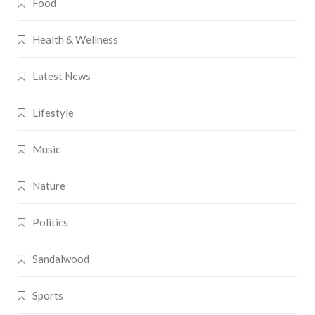
Food
Health & Wellness
Latest News
Lifestyle
Music
Nature
Politics
Sandalwood
Sports