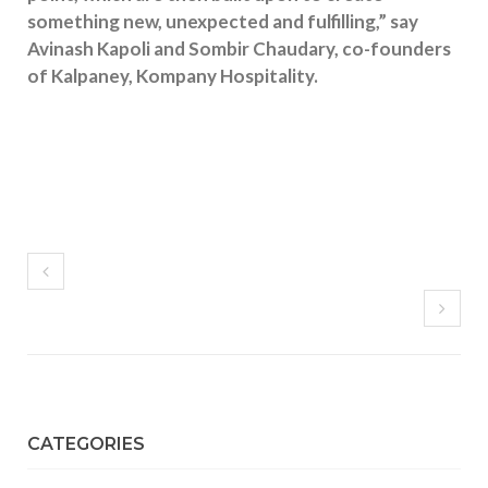
something new, unexpected and fulfilling,” say
Avinash Kapoli and Sombir Chaudary, co-founders
of Kalpaney, Kompany Hospitality.
CATEGORIES