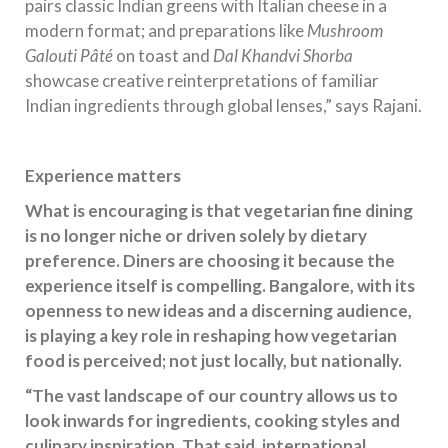
pairs classic Indian greens with Italian cheese in a
modern format; and preparations like
Mushroom
Galouti Pâté
on toast and
Dal Khandvi Shorba
showcase creative reinterpretations of familiar
Indian ingredients through global lenses,” says Rajani.
Experience matters
What is encouraging is that vegetarian fine dining
is no longer niche or driven solely by dietary
preference. Diners are choosing it because the
experience itself is compelling. Bangalore, with its
openness to new ideas and a discerning audience,
is playing a key role in reshaping how vegetarian
food is perceived; not just locally, but nationally.
“The vast landscape of our country allows us to
look inwards for ingredients, cooking styles and
culinary inspiration. That said, international