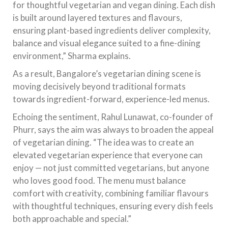
for thoughtful vegetarian and vegan dining. Each dish
is built around layered textures and flavours,
ensuring plant-based ingredients deliver complexity,
balance and visual elegance suited to a fine-dining
environment,” Sharma explains.
As a result, Bangalore’s vegetarian dining scene is
moving decisively beyond traditional formats
towards ingredient-forward, experience-led menus.
Echoing the sentiment, Rahul Lunawat, co-founder of
Phurr, says the aim was always to broaden the appeal
of vegetarian dining. “The idea was to create an
elevated vegetarian experience that everyone can
enjoy — not just committed vegetarians, but anyone
who loves good food. The menu must balance
comfort with creativity, combining familiar flavours
with thoughtful techniques, ensuring every dish feels
both approachable and special.”