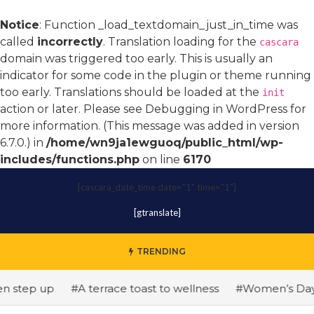
Notice
: Function _load_textdomain_just_in_time was
called
incorrectly
. Translation loading for the
cascara
domain was triggered too early. This is usually an
indicator for some code in the plugin or theme running
too early. Translations should be loaded at the
init
action or later. Please see
Debugging in WordPress
for
more information. (This message was added in version
6.7.0.) in
/home/wn9ja1ewguoq/public_html/wp-
includes/functions.php
on line
6170
[cascara_date_time date="1" time="1"]
[gtranslate]
TRENDING
step up
#A terrace toast to wellness
#Women’s Day: The