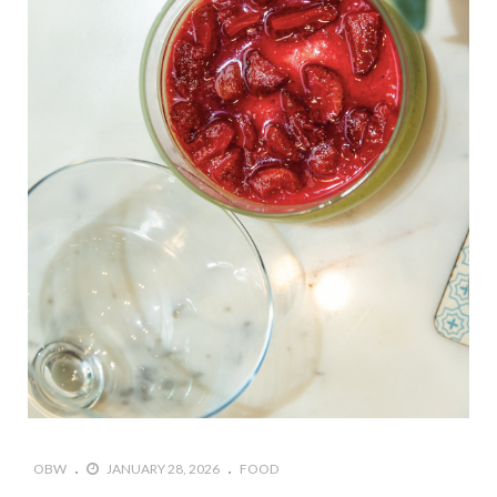
OBW
JANUARY 28, 2026
FOOD