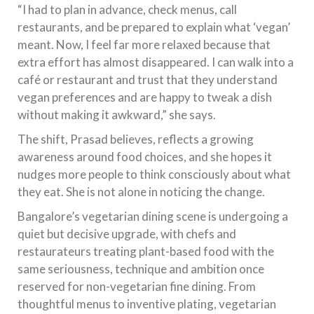
“I had to plan in advance, check menus, call
restaurants, and be prepared to explain what ‘vegan’
meant. Now, I feel far more relaxed because that
extra effort has almost disappeared. I can walk into a
café or restaurant and trust that they understand
vegan preferences and are happy to tweak a dish
without making it awkward,” she says.
The shift, Prasad believes, reflects a growing
awareness around food choices, and she hopes it
nudges more people to think consciously about what
they eat. She is not alone in noticing the change.
Bangalore’s vegetarian dining scene is undergoing a
quiet but decisive upgrade, with chefs and
restaurateurs treating plant-based food with the
same seriousness, technique and ambition once
reserved for non-vegetarian fine dining. From
thoughtful menus to inventive plating, vegetarian