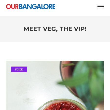
MEET VEG, THE VIP!
FOOD