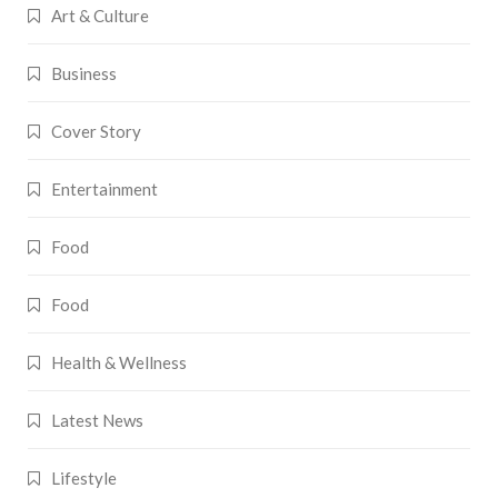
Art & Culture
Business
Cover Story
Entertainment
Food
Food
Health & Wellness
Latest News
Lifestyle