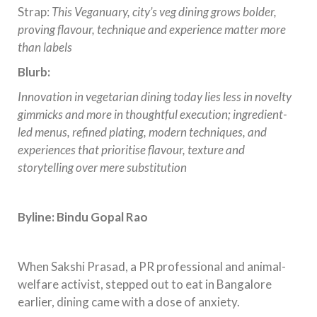
Strap:
This Veganuary, city’s veg dining grows bolder,
proving flavour, technique and experience matter more
than labels
Blurb:
Innovation in vegetarian dining today lies less in novelty
gimmicks and more in thoughtful execution; ingredient-
led menus, refined plating, modern techniques, and
experiences that prioritise flavour, texture and
storytelling over mere substitution
Byline: Bindu Gopal Rao
When Sakshi Prasad, a PR professional and animal-
welfare activist, stepped out to eat in Bangalore
earlier, dining came with a dose of anxiety.