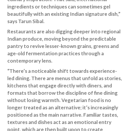
ingredients or techniques can sometimes gel
beautifully with an existing Indian signature dish,”
says Tarun Sibal.
Restaurants are also digging deeper into regional
Indian produce, moving beyond the predictable
pantry to revive lesser-known grains, greens and
age-old fermentation practices through a
contemporary lens.
“There’s a noticeable shift towards experience-
led dining. There are menus that unfold as stories,
kitchens that engage directly with diners, and
formats that borrow the discipline of fine dining
without losing warmth. Vegetarian food is no
longer treated as an alternative; it’s increasingly
positioned as the main narrative. Familiar tastes,
textures and dishes act as an emotional entry
point, which are then built upon to create