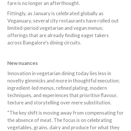
fare is no longer an afterthought.
Fittingly, as January is celebrated globally as
Veganuary, several city restaurants have rolled out
limited-period vegetarian and vegan menus;
offerings that are already finding eager takers
across Bangalore’s dining circuits.
New nuances
Innovation in vegetarian dining today lies less in
novelty gimmicks and more in thoughtful execution;
ingredient-led menus, refined plating, modern
techniques, and experiences that prioritise flavour,
texture and storytelling over mere substitution.
“The key shift is moving away from compensating for
the absence of meat. The focus is on celebrating
vegetables, grains, dairy and produce for what they