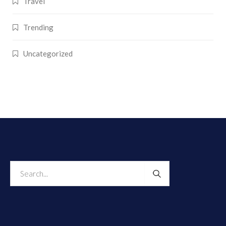
Travel
Trending
Uncategorized