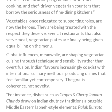
cooking, and chef-driven vegetarian counters that
borrow the seriousness of fine-dining kitchens.”
Vegetables, once relegated to supporting roles, are
now the heroes. They are being treated with the
respect they deserve. Even at restaurants that also
serve meat, vegetarian plates are finally being given
equal billing on the menu.
Global influences, meanwhile, are shaping vegetarian
cuisine through technique and sensibility rather than
overt fusion. Indian flavours increasingly coexist with
international culinary methods, producing dishes that
feel familiar yet contemporary. The goal is
coherence, not novelty.
“For instance, dishes such as
Grapes & Cherry Tomato
Chundo
draw on Indian chutney traditions alongside
Middle Eastern labneh-style elements;
Palak Burrata