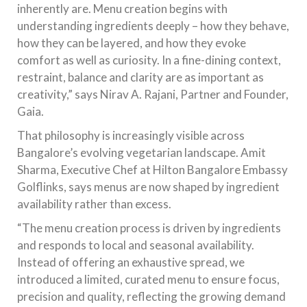
inherently are. Menu creation begins with
understanding ingredients deeply – how they behave,
how they can be layered, and how they evoke
comfort as well as curiosity. In a fine-dining context,
restraint, balance and clarity are as important as
creativity,” says Nirav A. Rajani, Partner and Founder,
Gaia.
That philosophy is increasingly visible across
Bangalore’s evolving vegetarian landscape. Amit
Sharma, Executive Chef at Hilton Bangalore Embassy
Golflinks, says menus are now shaped by ingredient
availability rather than excess.
“The menu creation process is driven by ingredients
and responds to local and seasonal availability.
Instead of offering an exhaustive spread, we
introduced a limited, curated menu to ensure focus,
precision and quality, reflecting the growing demand