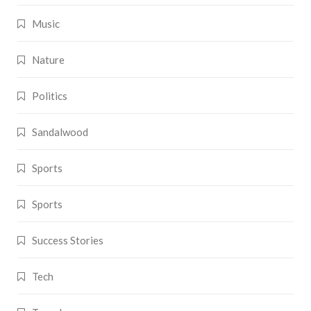
Music
Nature
Politics
Sandalwood
Sports
Sports
Success Stories
Tech