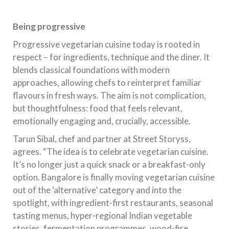
Being progressive
Progressive vegetarian cuisine today is rooted in
respect – for ingredients, technique and the diner. It
blends classical foundations with modern
approaches, allowing chefs to reinterpret familiar
flavours in fresh ways. The aim is not complication,
but thoughtfulness: food that feels relevant,
emotionally engaging and, crucially, accessible.
Tarun Sibal, chef and partner at Street Storyss,
agrees. “The idea is to celebrate vegetarian cuisine.
It’s no longer just a quick snack or a breakfast-only
option. Bangalore is finally moving vegetarian cuisine
out of the ‘alternative’ category and into the
spotlight, with ingredient-first restaurants, seasonal
tasting menus, hyper-regional Indian vegetable
stories, fermentation programmes, wood-fire