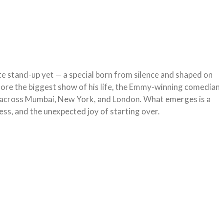
ate stand-up yet — a special born from silence and shaped on
before the biggest show of his life, the Emmy-winning comedia
ng across Mumbai, New York, and London. What emerges is a
ness, and the unexpected joy of starting over.