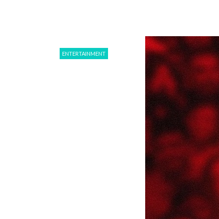
ENTERTAINMENT