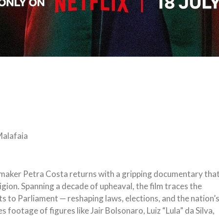
 Malafaia
mmaker Petra Costa returns with a gripping documentary tha
ligion. Spanning a decade of upheaval, the film traces the
ts to Parliament — reshaping laws, elections, and the nation’
footage of figures like Jair Bolsonaro, Luiz “Lula” da Silva,