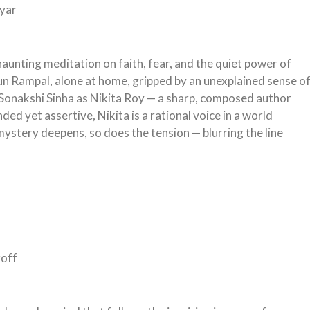
yyar
 haunting meditation on faith, fear, and the quiet power of
jun Rampal, alone at home, gripped by an unexplained sense o
 Sonakshi Sinha as Nikita Roy — a sharp, composed author
 yet assertive, Nikita is a rational voice in a world
mystery deepens, so does the tension — blurring the line
roff