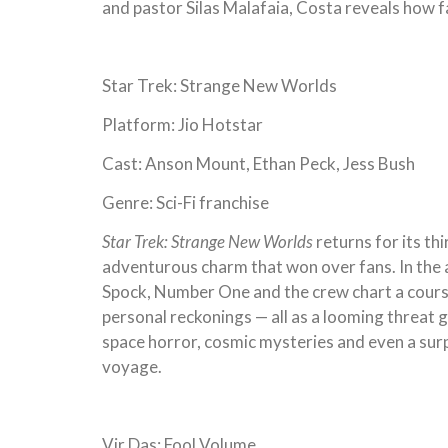
and pastor Silas Malafaia, Costa reveals how f
Star Trek: Strange New Worlds
Platform: Jio Hotstar
Cast: Anson Mount, Ethan Peck, Jess Bush
Genre: Sci-Fi franchise
Star Trek: Strange New Worlds
returns for its th
adventurous charm that won over fans. In the
Spock, Number One and the crew chart a course
personal reckonings — all as a looming threat 
space horror, cosmic mysteries and even a surp
voyage.
Vir Das: Fool Volume