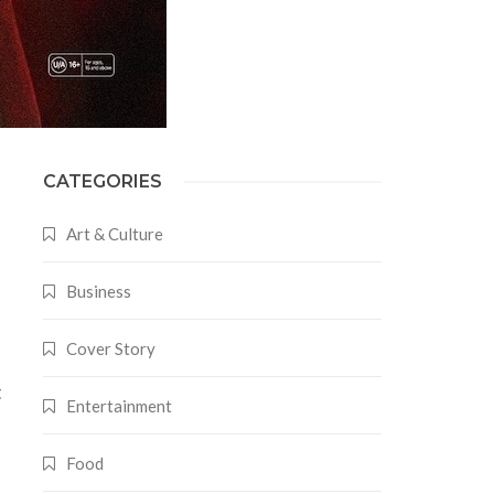
CATEGORIES
Art & Culture
Business
Cover Story
t
Entertainment
s
Food