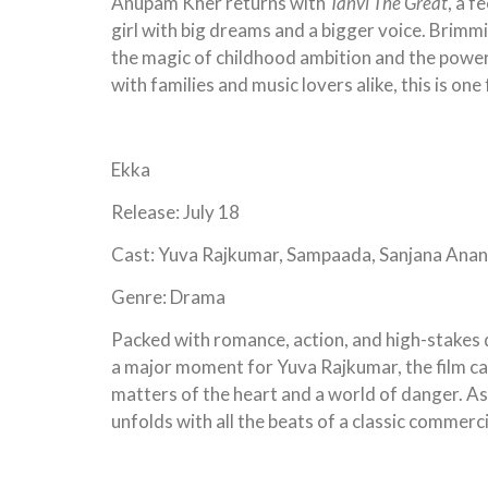
Anupam Kher returns with
Tanvi The Great
, a f
girl with big dreams and a bigger voice. Brimmi
the magic of childhood ambition and the power
with families and music lovers alike, this is one 
Ekka
Release: July 18
Cast: Yuva Rajkumar, Sampaada, Sanjana Ana
Genre: Drama
Packed with romance, action, and high-stakes d
a major moment for Yuva Rajkumar, the film ca
matters of the heart and a world of danger. As 
unfolds with all the beats of a classic commerc