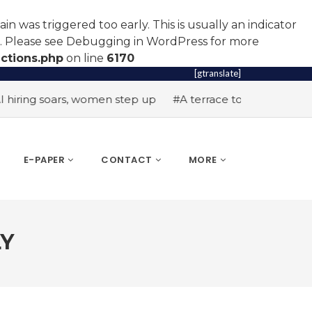
n was triggered too early. This is usually an indicator
r. Please see
Debugging in WordPress
for more
ctions.php
on line
6170
[gtranslate]
soars, women step up
#A terrace toast to wellness
#Wom
E-PAPER
CONTACT
MORE
LY