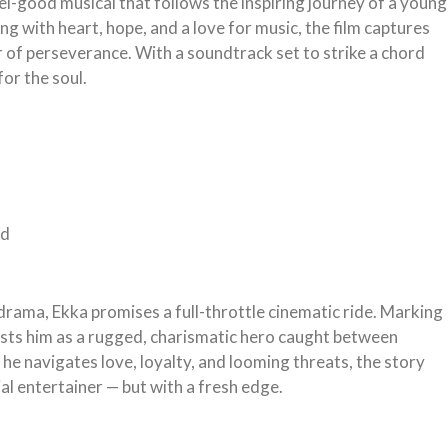
eel-good musical that follows the inspiring journey of a young
ng with heart, hope, and a love for music, the film captures
 of perseverance. With a soundtrack set to strike a chord
for the soul.
nd
rama, Ekka promises a full-throttle cinematic ride. Marking
sts him as a rugged, charismatic hero caught between
he navigates love, loyalty, and looming threats, the story
ial entertainer — but with a fresh edge.