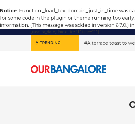
Notice
: Function _load_textdomain_just_in_time was c
for some code in the plugin or theme running too early.
information. (This message was added in version 6.7.0.) i
[cascara_date_time date="1" time="1"]
ing soars, women step up
#A terrace toast to wellness
TRENDING
O