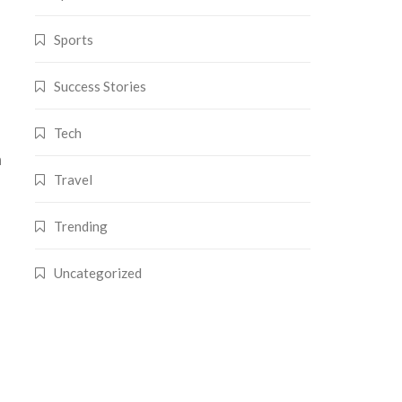
Sports
Success Stories
Tech
n
Travel
Trending
Uncategorized