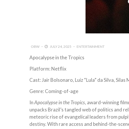
OBW
JULY 24, 2025
ENTERTAINMENT
Apocalypse in the Tropics
Platform: Netflix
Cast: Jair Bolsonaro, Luiz “Lula” da Silva, Silas
Genre: Coming-of-age
In
Apocalypse in the Tropics
, award-winning fil
unpacks Brazil’s tangled web of politics and re
meteoric rise of evangelical leaders from pulpi
destiny. With rare access and behind-the-scenes 