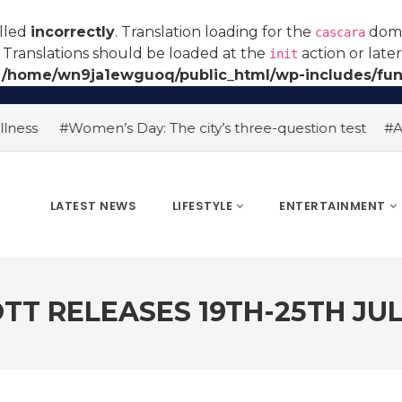
alled
incorrectly
. Translation loading for the
domai
cascara
 Translations should be loaded at the
action or late
init
n
/home/wn9ja1ewguoq/public_html/wp-includes/fun
#Women’s Day: The city’s three-question test
#AI hiring 
LATEST NEWS
LIFESTYLE
ENTERTAINMENT
TT RELEASES 19TH-25TH JU