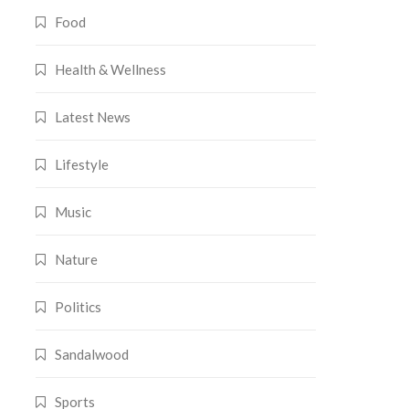
Food
Health & Wellness
Latest News
Lifestyle
Music
Nature
Politics
Sandalwood
Sports