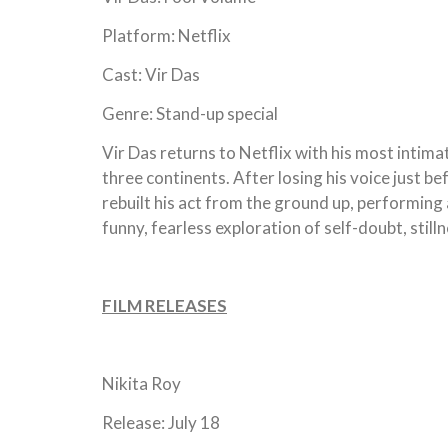
Platform: Netflix
Cast: Vir Das
Genre: Stand-up special
Vir Das returns to Netflix with his most intim
three continents. After losing his voice just 
rebuilt his act from the ground up, performi
funny, fearless exploration of self-doubt, still
FILM RELEASES
Nikita Roy
Release: July 18