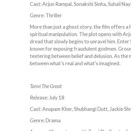
Cast: Arjun Rampal, Sonakshi Sinha, Suhail Na
Genre: Thriller
More than just a ghost story, the film offers a
spiritual manipulation. The plot opens with Ar
dread that slowly begins to unravel him. Enter
known for exposing fraudulent godmen. Grounded
teetering between belief and delusion. As the 
between what’s real and what’s imagined.
Tanvi The Great
Release: July 18
Cast: Anupam Kher, Shubhangi Dutt, Jackie Sh
Genre: Drama