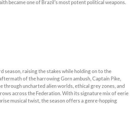
aith became one of Brazil’s most potent political weapons.
ird season, raising the stakes while holding on to the
 aftermath of the harrowing Gorn ambush, Captain Pike,
 through uncharted alien worlds, ethical grey zones, and
grows across the Federation. With its signature mix of eerie
rise musical twist, the season offers a genre-hopping